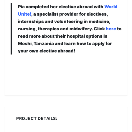
Pia completed her elective abroad with
World
Unite!
, a specialist provider for electives,
internships and volunteering in medicine,
nursing, therapies and midwifery. Click
here
to
read more about their hospital options in
Moshi, Tanzania and learn how to apply for
your own elective abroad!
PROJECT DETAILS: