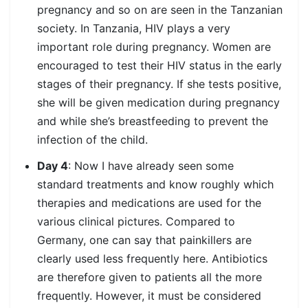
pregnancy and so on are seen in the Tanzanian
society. In Tanzania, HIV plays a very
important role during pregnancy. Women are
encouraged to test their HIV status in the early
stages of their pregnancy. If she tests positive,
she will be given medication during pregnancy
and while she’s breastfeeding to prevent the
infection of the child.
Day 4
: Now I have already seen some
standard treatments and know roughly which
therapies and medications are used for the
various clinical pictures. Compared to
Germany, one can say that painkillers are
clearly used less frequently here. Antibiotics
are therefore given to patients all the more
frequently. However, it must be considered