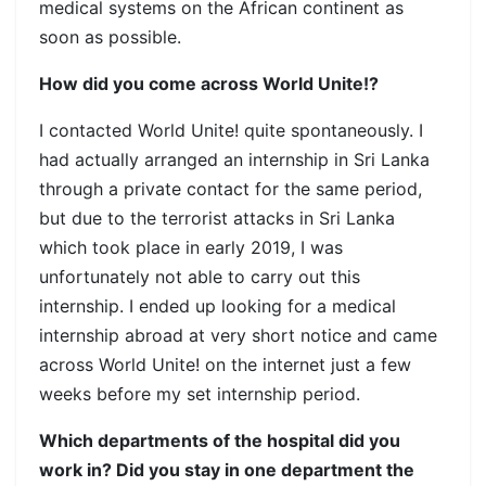
medical systems on the African continent as
soon as possible.
How did you come across World Unite!?
I contacted World Unite! quite spontaneously. I
had actually arranged an internship in Sri Lanka
through a private contact for the same period,
but due to the terrorist attacks in Sri Lanka
which took place in early 2019, I was
unfortunately not able to carry out this
internship. I ended up looking for a medical
internship abroad at very short notice and came
across World Unite! on the internet just a few
weeks before my set internship period.
Which departments of the hospital did you
work in? Did you stay in one department the