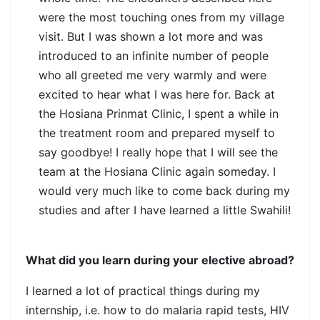
were the most touching ones from my village
visit. But I was shown a lot more and was
introduced to an infinite number of people
who all greeted me very warmly and were
excited to hear what I was here for. Back at
the Hosiana Prinmat Clinic, I spent a while in
the treatment room and prepared myself to
say goodbye! I really hope that I will see the
team at the Hosiana Clinic again someday. I
would very much like to come back during my
studies and after I have learned a little Swahili!
What did you learn during your elective abroad?
I learned a lot of practical things during my
internship, i.e. how to do malaria rapid tests, HIV