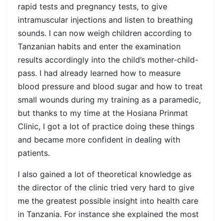
rapid tests and pregnancy tests, to give
intramuscular injections and listen to breathing
sounds. I can now weigh children according to
Tanzanian habits and enter the examination
results accordingly into the child’s mother-child-
pass. I had already learned how to measure
blood pressure and blood sugar and how to treat
small wounds during my training as a paramedic,
but thanks to my time at the Hosiana Prinmat
Clinic, I got a lot of practice doing these things
and became more confident in dealing with
patients.
I also gained a lot of theoretical knowledge as
the director of the clinic tried very hard to give
me the greatest possible insight into health care
in Tanzania. For instance she explained the most