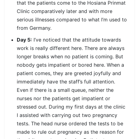
that the patients come to the Hosiana Prinmat
Clinic comparatively later and with more
serious illnesses compared to what I’m used to
from Germany.
Day 5:
I’ve noticed that the attitude towards
work is really different here. There are always
longer breaks when no patient is coming. But
nobody gets impatient or bored here. When a
patient comes, they are greeted joyfully and
immediately have the staff’s full attention.
Even if there is a small queue, neither the
nurses nor the patients get impatient or
stressed out. During my first days at the clinic
I assisted with carrying out two pregnancy
tests. The head nurse ordered the tests to be
made to rule out pregnancy as the reason for