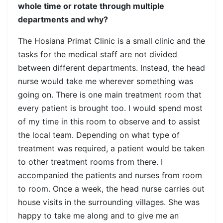
whole time or rotate through multiple
departments and why?
The Hosiana Primat Clinic is a small clinic and the
tasks for the medical staff are not divided
between different departments. Instead, the head
nurse would take me wherever something was
going on. There is one main treatment room that
every patient is brought too. I would spend most
of my time in this room to observe and to assist
the local team. Depending on what type of
treatment was required, a patient would be taken
to other treatment rooms from there. I
accompanied the patients and nurses from room
to room. Once a week, the head nurse carries out
house visits in the surrounding villages. She was
happy to take me along and to give me an