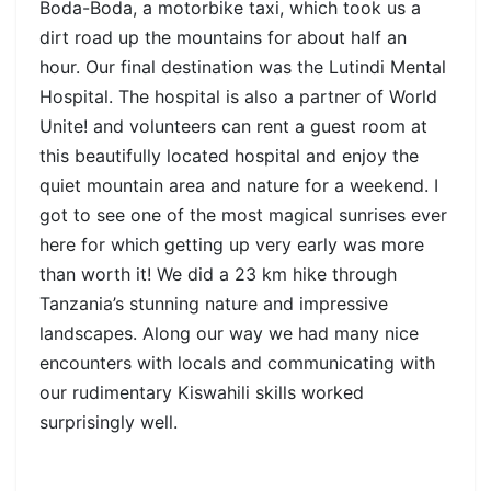
Boda-Boda, a motorbike taxi, which took us a
dirt road up the mountains for about half an
hour. Our final destination was the Lutindi Mental
Hospital. The hospital is also a partner of World
Unite! and volunteers can rent a guest room at
this beautifully located hospital and enjoy the
quiet mountain area and nature for a weekend. I
got to see one of the most magical sunrises ever
here for which getting up very early was more
than worth it! We did a 23 km hike through
Tanzania’s stunning nature and impressive
landscapes. Along our way we had many nice
encounters with locals and communicating with
our rudimentary Kiswahili skills worked
surprisingly well.