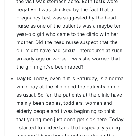
the visit was stomach ache. Both tests were
negative. I was shocked by the fact that a
pregnancy test was suggested by the head
nurse as one of the patients was a maybe ten-
year-old girl who came to the clinic with her
mother. Did the head nurse suspect that the
girl might have had sexual intercourse at such
an early age or worse – was she worried that
the girl might’ve been raped?
Day 6:
Today, even if it is Saturday, is a normal
work day at the clinic and the patients come
as usual. So far, the patients at the clinic have
mainly been babies, toddlers, women and
elderly people and I was beginning to think
that young men just don’t get sick here. Today
I started to understand that especially young
men don’t have time to get sick during the