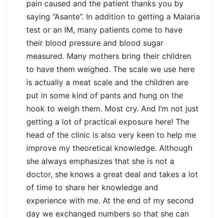
pain caused and the patient thanks you by
saying “Asante”. In addition to getting a Malaria
test or an IM, many patients come to have
their blood pressure and blood sugar
measured. Many mothers bring their children
to have them weighed. The scale we use here
is actually a meat scale and the children are
put in some kind of pants and hung on the
hook to weigh them. Most cry. And I’m not just
getting a lot of practical exposure here! The
head of the clinic is also very keen to help me
improve my theoretical knowledge. Although
she always emphasizes that she is not a
doctor, she knows a great deal and takes a lot
of time to share her knowledge and
experience with me. At the end of my second
day we exchanged numbers so that she can