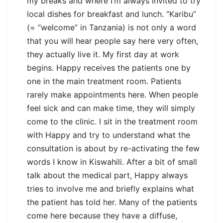
my breaks and where I’m always invited to try
local dishes for breakfast and lunch. “Karibu”
(= “welcome” in Tanzania) is not only a word
that you will hear people say here very often,
they actually live it. My first day at work
begins. Happy receives the patients one by
one in the main treatment room. Patients
rarely make appointments here. When people
feel sick and can make time, they will simply
come to the clinic. I sit in the treatment room
with Happy and try to understand what the
consultation is about by re-activating the few
words I know in Kiswahili. After a bit of small
talk about the medical part, Happy always
tries to involve me and briefly explains what
the patient has told her. Many of the patients
come here because they have a diffuse,