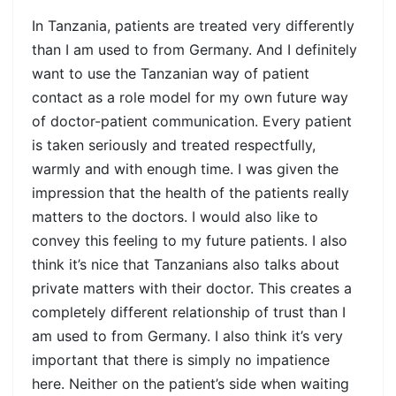
In Tanzania, patients are treated very differently
than I am used to from Germany. And I definitely
want to use the Tanzanian way of patient
contact as a role model for my own future way
of doctor-patient communication. Every patient
is taken seriously and treated respectfully,
warmly and with enough time. I was given the
impression that the health of the patients really
matters to the doctors. I would also like to
convey this feeling to my future patients. I also
think it’s nice that Tanzanians also talks about
private matters with their doctor. This creates a
completely different relationship of trust than I
am used to from Germany. I also think it’s very
important that there is simply no impatience
here. Neither on the patient’s side when waiting