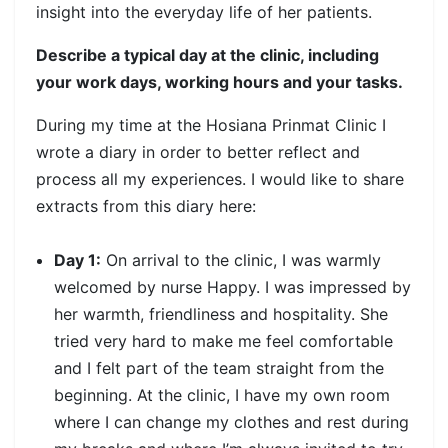
insight into the everyday life of her patients.
Describe a typical day at the clinic, including
your work days, working hours and your tasks.
During my time at the Hosiana Prinmat Clinic I
wrote a diary in order to better reflect and
process all my experiences. I would like to share
extracts from this diary here:
Day 1:
On arrival to the clinic, I was warmly
welcomed by nurse Happy. I was impressed by
her warmth, friendliness and hospitality. She
tried very hard to make me feel comfortable
and I felt part of the team straight from the
beginning. At the clinic, I have my own room
where I can change my clothes and rest during