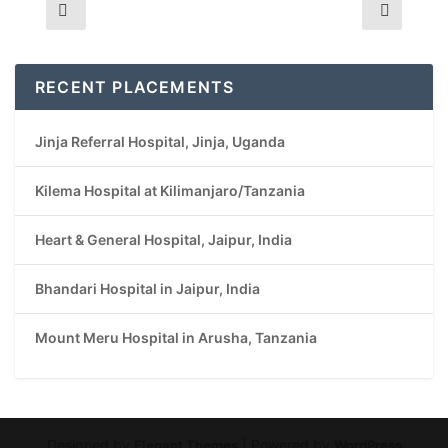
RECENT PLACEMENTS
Jinja Referral Hospital, Jinja, Uganda
Kilema Hospital at Kilimanjaro/Tanzania
Heart & General Hospital, Jaipur, India
Bhandari Hospital in Jaipur, India
Mount Meru Hospital in Arusha, Tanzania
Designed by
| Powered by
Elegant Themes
WordPress