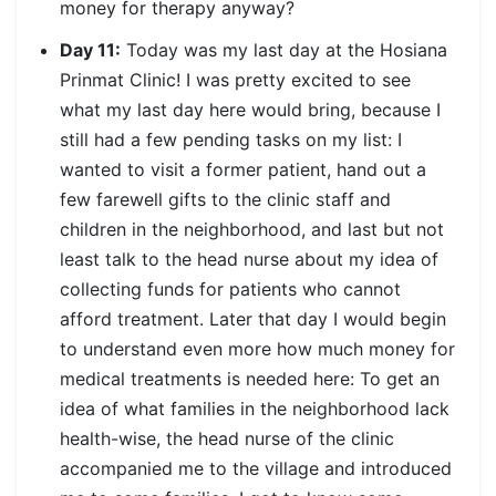
money for therapy anyway?
Day 11:
Today was my last day at the Hosiana
Prinmat Clinic! I was pretty excited to see
what my last day here would bring, because I
still had a few pending tasks on my list: I
wanted to visit a former patient, hand out a
few farewell gifts to the clinic staff and
children in the neighborhood, and last but not
least talk to the head nurse about my idea of
collecting funds for patients who cannot
afford treatment. Later that day I would begin
to understand even more how much money for
medical treatments is needed here: To get an
idea of what families in the neighborhood lack
health-wise, the head nurse of the clinic
accompanied me to the village and introduced