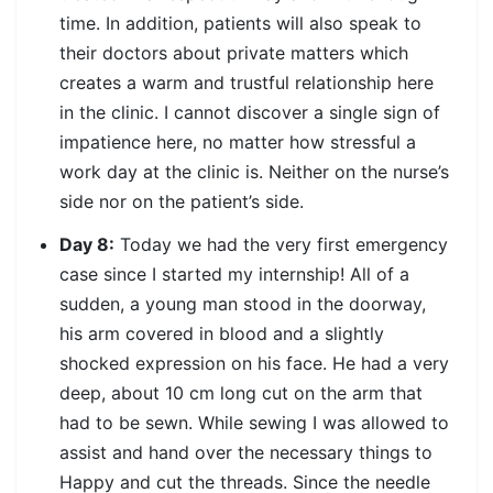
time. In addition, patients will also speak to
their doctors about private matters which
creates a warm and trustful relationship here
in the clinic. I cannot discover a single sign of
impatience here, no matter how stressful a
work day at the clinic is. Neither on the nurse’s
side nor on the patient’s side.
Day 8:
Today we had the very first emergency
case since I started my internship! All of a
sudden, a young man stood in the doorway,
his arm covered in blood and a slightly
shocked expression on his face. He had a very
deep, about 10 cm long cut on the arm that
had to be sewn. While sewing I was allowed to
assist and hand over the necessary things to
Happy and cut the threads. Since the needle