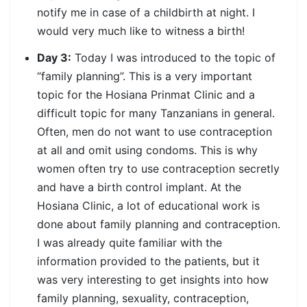
notify me in case of a childbirth at night. I
would very much like to witness a birth!
Day 3:
Today I was introduced to the topic of
“family planning”. This is a very important
topic for the Hosiana Prinmat Clinic and a
difficult topic for many Tanzanians in general.
Often, men do not want to use contraception
at all and omit using condoms. This is why
women often try to use contraception secretly
and have a birth control implant. At the
Hosiana Clinic, a lot of educational work is
done about family planning and contraception.
I was already quite familiar with the
information provided to the patients, but it
was very interesting to get insights into how
family planning, sexuality, contraception,