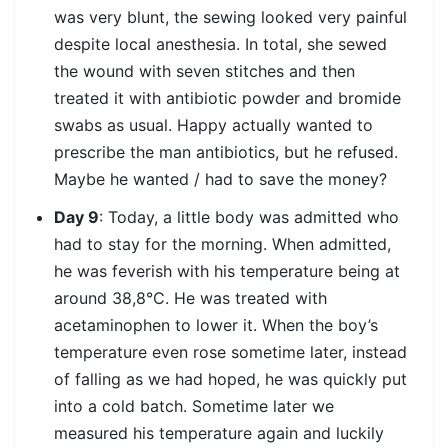
was very blunt, the sewing looked very painful
despite local anesthesia. In total, she sewed
the wound with seven stitches and then
treated it with antibiotic powder and bromide
swabs as usual. Happy actually wanted to
prescribe the man antibiotics, but he refused.
Maybe he wanted / had to save the money?
Day 9
: Today, a little body was admitted who
had to stay for the morning. When admitted,
he was feverish with his temperature being at
around 38,8°C. He was treated with
acetaminophen to lower it. When the boy’s
temperature even rose sometime later, instead
of falling as we had hoped, he was quickly put
into a cold batch. Sometime later we
measured his temperature again and luckily