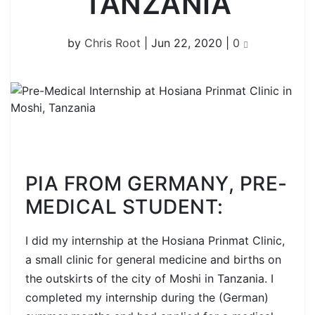
TANZANIA
by
Chris Root
|
Jun 22, 2020
|
0
PIA FROM GERMANY, PRE-
MEDICAL STUDENT:
I did my internship at the Hosiana Prinmat Clinic,
a small clinic for general medicine and births on
the outskirts of the city of Moshi in Tanzania. I
completed my internship during the (German)