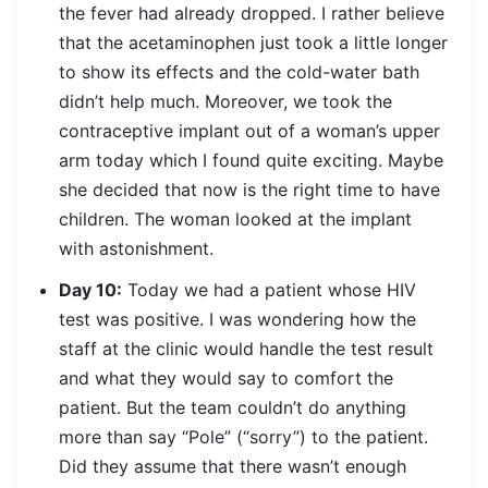
the fever had already dropped. I rather believe
that the acetaminophen just took a little longer
to show its effects and the cold-water bath
didn’t help much. Moreover, we took the
contraceptive implant out of a woman’s upper
arm today which I found quite exciting. Maybe
she decided that now is the right time to have
children. The woman looked at the implant
with astonishment.
Day 10:
Today we had a patient whose HIV
test was positive. I was wondering how the
staff at the clinic would handle the test result
and what they would say to comfort the
patient. But the team couldn’t do anything
more than say “Pole” (“sorry”) to the patient.
Did they assume that there wasn’t enough