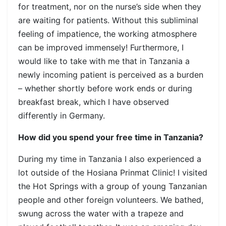
for treatment, nor on the nurse’s side when they
are waiting for patients. Without this subliminal
feeling of impatience, the working atmosphere
can be improved immensely! Furthermore, I
would like to take with me that in Tanzania a
newly incoming patient is perceived as a burden
– whether shortly before work ends or during
breakfast break, which I have observed
differently in Germany.
How did you spend your free time in Tanzania?
During my time in Tanzania I also experienced a
lot outside of the Hosiana Prinmat Clinic! I visited
the Hot Springs with a group of young Tanzanian
people and other foreign volunteers. We bathed,
swung across the water with a trapeze and