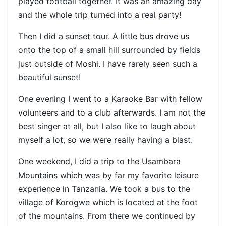
played football together. It was an amazing day
and the whole trip turned into a real party!
Then I did a sunset tour. A little bus drove us
onto the top of a small hill surrounded by fields
just outside of Moshi. I have rarely seen such a
beautiful sunset!
One evening I went to a Karaoke Bar with fellow
volunteers and to a club afterwards. I am not the
best singer at all, but I also like to laugh about
myself a lot, so we were really having a blast.
One weekend, I did a trip to the Usambara
Mountains which was by far my favorite leisure
experience in Tanzania. We took a bus to the
village of Korogwe which is located at the foot
of the mountains. From there we continued by