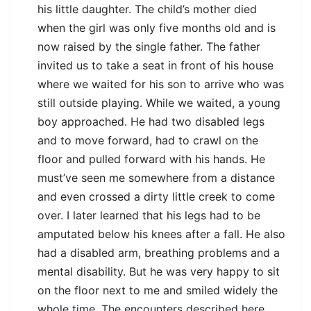
his little daughter. The child’s mother died
when the girl was only five months old and is
now raised by the single father. The father
invited us to take a seat in front of his house
where we waited for his son to arrive who was
still outside playing. While we waited, a young
boy approached. He had two disabled legs
and to move forward, had to crawl on the
floor and pulled forward with his hands. He
must’ve seen me somewhere from a distance
and even crossed a dirty little creek to come
over. I later learned that his legs had to be
amputated below his knees after a fall. He also
had a disabled arm, breathing problems and a
mental disability. But he was very happy to sit
on the floor next to me and smiled widely the
whole time. The encounters described here