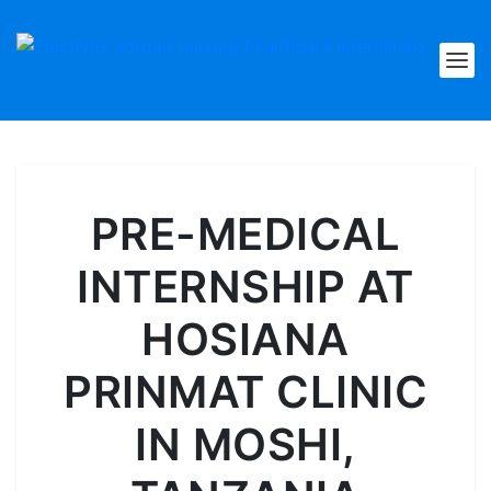
PRE-MEDICAL
INTERNSHIP AT
HOSIANA
PRINMAT CLINIC
IN MOSHI,