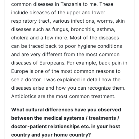
common diseases in Tanzania to me. These
include diseases of the upper and lower
respiratory tract, various infections, worms, skin
diseases such as fungus, bronchitis, asthma,
cholera and a few more. Most of the diseases
can be traced back to poor hygiene conditions
and are very different from the most common
diseases of Europeans. For example, back pain in
Europe is one of the most common reasons to
see a doctor. I was explained in detail how the
diseases arise and how you can recognize them.
Antibiotics are the most common treatment.
What cultural differences have you observed
between the medical systems / treatments /
doctor-patient relationships etc. in your host
country and your home country?