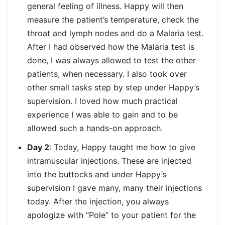
general feeling of illness. Happy will then
measure the patient’s temperature, check the
throat and lymph nodes and do a Malaria test.
After I had observed how the Malaria test is
done, I was always allowed to test the other
patients, when necessary. I also took over
other small tasks step by step under Happy’s
supervision. I loved how much practical
experience I was able to gain and to be
allowed such a hands-on approach.
Day 2
: Today, Happy taught me how to give
intramuscular injections. These are injected
into the buttocks and under Happy’s
supervision I gave many, many their injections
today. After the injection, you always
apologize with “Pole” to your patient for the