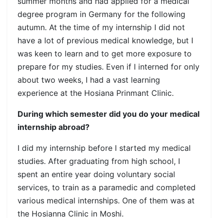
summer months and had applied for a medical
degree program in Germany for the following
autumn. At the time of my internship I did not
have a lot of previous medical knowledge, but I
was keen to learn and to get more exposure to
prepare for my studies. Even if I interned for only
about two weeks, I had a vast learning
experience at the Hosiana Prinmant Clinic.
During which semester did you do your medical
internship abroad?
I did my internship before I started my medical
studies. After graduating from high school, I
spent an entire year doing voluntary social
services, to train as a paramedic and completed
various medical internships. One of them was at
the Hosianna Clinic in Moshi.