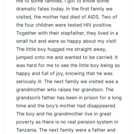
me to some families. I got to know some
dramatic fates today. In the first family we
visited, the mother had died of AIDS. Two of
the four children were tested HIV positive.
Together with their stepfather, they lived in a
small hut and were so happy about my visit!
The little boy hugged me straight away,
jumped onto me and wanted to be carried. It
was hard for me to see the little boy being so
happy and full of joy, knowing that he was
seriously ill. The next family we visited was a
grandmother who raises her grandson. The
grandson’s father has been in prison for a long
time and the boy’s mother had disappeared.
The boy and his grandmother live in great
poverty as there is no real pension system in
Tanzania. The next family were a father and