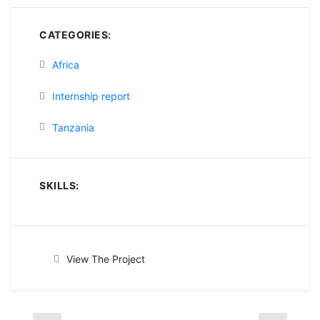
CATEGORIES:
Africa
Internship report
Tanzania
SKILLS:
View The Project