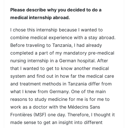
Please describe why you decided to do a
medical internship abroad.
I chose this internship because I wanted to
combine medical experience with a stay abroad.
Before traveling to Tanzania, I had already
completed a part of my mandatory pre-medical
nursing internship in a German hospital. After
that I wanted to get to know another medical
system and find out in how far the medical care
and treatment methods in Tanzania differ from
what I knew from Germany. One of the main
reasons to study medicine for me is for me to
work as a doctor with the Médecins Sans
Frontières (MSF) one day. Therefore, I thought it
made sense to get an insight into different