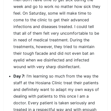
week and go to work no matter how sick they
feel. On Saturday, some will make time to
come to the clinic to get their advanced
infections and diseases treated. I could tell
that all of them felt very uncomfortable to be
in need of medical treatment. During the
treatments, however, they tried to maintain
their tough facade and did not even bat an
eyelid when we disinfected and infected
wound with very sharp disinfectant.
Day 7:
I’m learning so much from the way the
staff at the Hosiana Clinic treat their patients
and definitely want to adapt my own ways of
dealing with patients to this once I am a
doctor. Every patient is taken seriously and
treated in a respectful way and with enough