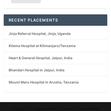
RECENT PLACEMENTS
Jinja Referral Hospital, Jinja, Uganda
Kilema Hospital at Kilimanjaro/Tanzania
Heart & General Hospital, Jaipur, India
Bhandari Hospital in Jaipur, India
Mount Meru Hospital in Arusha, Tanzania
Designed by
| Powered by
Elegant Themes
WordPress