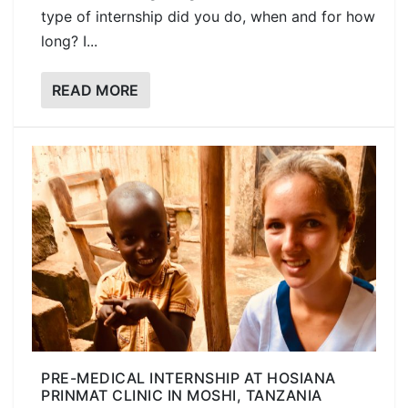
type of internship did you do, when and for how
long? I...
READ MORE
PRE-MEDICAL INTERNSHIP AT HOSIANA
PRINMAT CLINIC IN MOSHI, TANZANIA