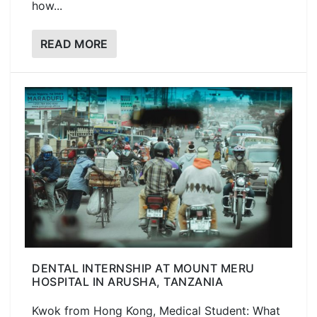
how...
READ MORE
DENTAL INTERNSHIP AT MOUNT MERU
HOSPITAL IN ARUSHA, TANZANIA
Kwok from Hong Kong, Medical Student: What