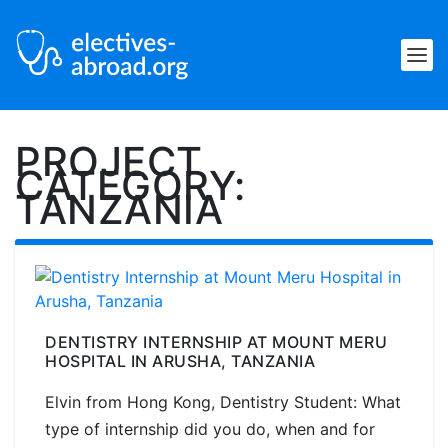
PROJECT
CATEGORY:
TANZANIA
DENTISTRY INTERNSHIP AT MOUNT MERU
HOSPITAL IN ARUSHA, TANZANIA
Elvin from Hong Kong, Dentistry Student: What
type of internship did you do, when and for