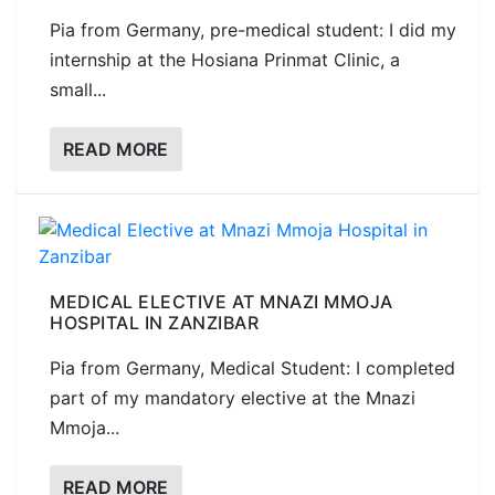
Pia from Germany, pre-medical student: I did my
internship at the Hosiana Prinmat Clinic, a
small...
READ MORE
MEDICAL ELECTIVE AT MNAZI MMOJA
HOSPITAL IN ZANZIBAR
Pia from Germany, Medical Student: I completed
part of my mandatory elective at the Mnazi
Mmoja...
READ MORE