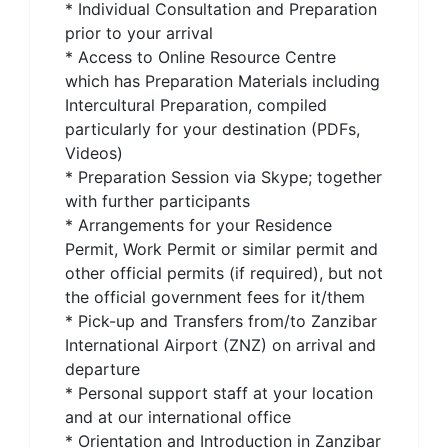
* Individual Consultation and Preparation
prior to your arrival
* Access to Online Resource Centre
which has Preparation Materials including
Intercultural Preparation, compiled
particularly for your destination (PDFs,
Videos)
* Preparation Session via Skype; together
with further participants
* Arrangements for your Residence
Permit, Work Permit or similar permit and
other official permits (if required), but not
the official government fees for it/them
* Pick-up and Transfers from/to Zanzibar
International Airport (ZNZ) on arrival and
departure
* Personal support staff at your location
and at our international office
* Orientation and Introduction in Zanzibar