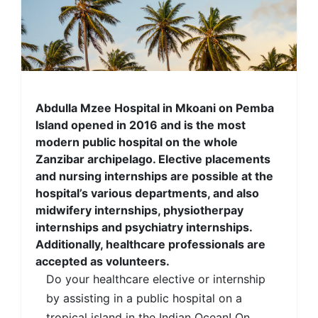
Abdulla Mzee Hospital in Mkoani on Pemba
Island opened in 2016 and is the most
modern public hospital on the whole
Zanzibar archipelago. Elective placements
and nursing internships are possible at the
hospital’s various departments, and also
midwifery internships, physiotherpay
internships and psychiatry internships.
Additionally, healthcare professionals are
accepted as volunteers.
Do your healthcare elective or internship
by assisting in a public hospital on a
tropical island in the Indian Ocean! On