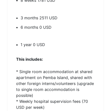
8 weeks
1781 USD
3 months
2511 USD
6 months
0 USD
1 year
0 USD
This includes:
* Single room accommodation at shared
apartment on Pemba Island, shared with
other foreign interns/volunteers (upgrade
to single room accommodation is
possible)
* Weekly hospital supervision fees (70
USD per week)