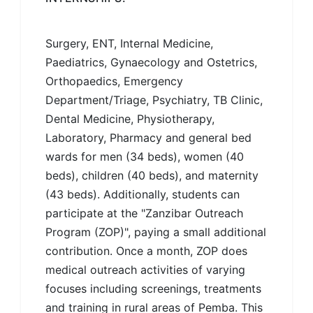
Surgery, ENT, Internal Medicine,
Paediatrics, Gynaecology and Ostetrics,
Orthopaedics, Emergency
Department/Triage, Psychiatry, TB Clinic,
Dental Medicine, Physiotherapy,
Laboratory, Pharmacy and general bed
wards for men (34 beds), women (40
beds), children (40 beds), and maternity
(43 beds). Additionally, students can
participate at the "Zanzibar Outreach
Program (ZOP)", paying a small additional
contribution. Once a month, ZOP does
medical outreach activities of varying
focuses including screenings, treatments
and training in rural areas of Pemba. This