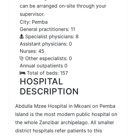
can be arranged on-site through your
supervisor.
City: Pemba
General practitioners: 11
Specialist physicians: 8
Assistant physicians: 0
Nurses: 45
Other especialists: 0
Annual outpatients 0
Total of beds: 157
HOSPITAL
DESCRIPTION
Abdulla Mzee Hospital in Mkoani on Pemba
Island is the most modern public hospital on
the whole Zanzibar archipelago. All smaller
district hospitals refer patients to this