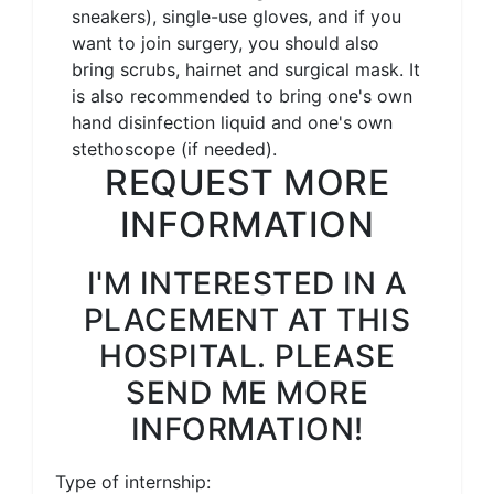
sneakers), single-use gloves, and if you
want to join surgery, you should also
bring scrubs, hairnet and surgical mask. It
is also recommended to bring one's own
hand disinfection liquid and one's own
stethoscope (if needed).
REQUEST MORE
INFORMATION
I'M INTERESTED IN A
PLACEMENT AT THIS
HOSPITAL. PLEASE
SEND ME MORE
INFORMATION!
Type of internship: