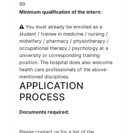
99
Minimum qualification of the intern:
You must already be enrolled as a
student / trainee in medicine / nursing /
midwifery / pharmacy / physiotherapy /
occupational therapy / psychology at a
university or corresponding training
position. The hospital does also welcome
health care professionals of the above-
mentioned disciplines.
APPLICATION
PROCESS
Documents required:
Please contact us for a list of the