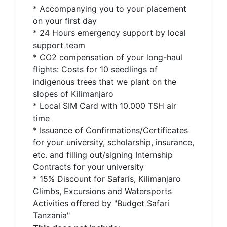
* Accompanying you to your placement
on your first day
* 24 Hours emergency support by local
support team
* CO2 compensation of your long-haul
flights: Costs for 10 seedlings of
indigenous trees that we plant on the
slopes of Kilimanjaro
* Local SIM Card with 10.000 TSH air
time
* Issuance of Confirmations/Certificates
for your university, scholarship, insurance,
etc. and filling out/signing Internship
Contracts for your university
* 15% Discount for Safaris, Kilimanjaro
Climbs, Excursions and Watersports
Activities offered by "Budget Safari
Tanzania"