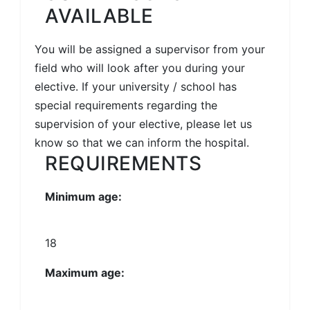
AVAILABLE
You will be assigned a supervisor from your
field who will look after you during your
elective. If your university / school has
special requirements regarding the
supervision of your elective, please let us
know so that we can inform the hospital.
REQUIREMENTS
Minimum age:
18
Maximum age: