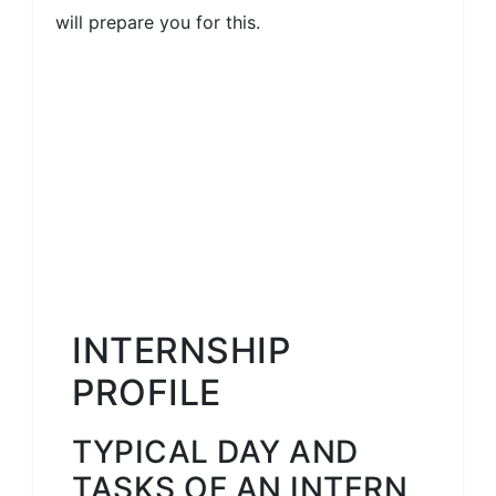
will prepare you for this.
INTERNSHIP
PROFILE
TYPICAL DAY AND
TASKS OF AN INTERN