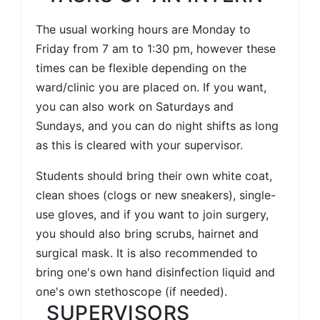
The usual working hours are Monday to
Friday from 7 am to 1:30 pm, however these
times can be flexible depending on the
ward/clinic you are placed on. If you want,
you can also work on Saturdays and
Sundays, and you can do night shifts as long
as this is cleared with your supervisor.
Students should bring their own white coat,
clean shoes (clogs or new sneakers), single-
use gloves, and if you want to join surgery,
you should also bring scrubs, hairnet and
surgical mask. It is also recommended to
bring one's own hand disinfection liquid and
one's own stethoscope (if needed).
SUPERVISORS