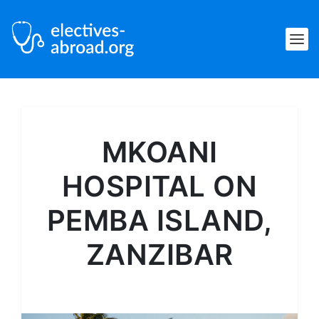
MKOANI
HOSPITAL ON
PEMBA ISLAND,
ZANZIBAR