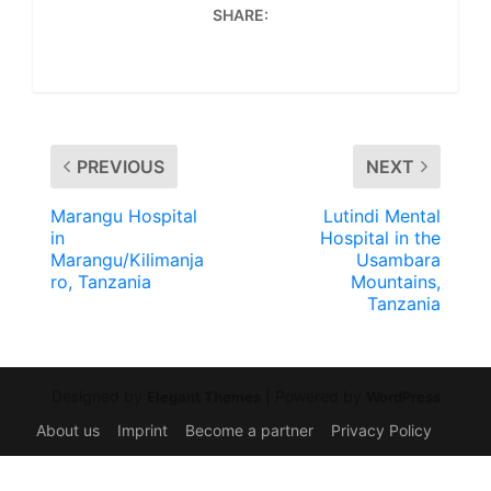
SHARE:
PREVIOUS
NEXT
Marangu Hospital
Lutindi Mental
in
Hospital in the
Marangu/Kilimanja
Usambara
ro, Tanzania
Mountains,
Tanzania
Designed by
| Powered by
Elegant Themes
WordPress
About us
Imprint
Become a partner
Privacy Policy