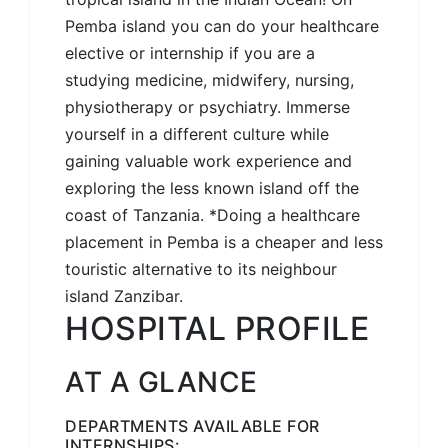
Pemba island you can do your healthcare
elective or internship if you are a
studying medicine, midwifery, nursing,
physiotherapy or psychiatry. Immerse
yourself in a different culture while
gaining valuable work experience and
exploring the less known island off the
coast of Tanzania. *Doing a healthcare
placement in Pemba is a cheaper and less
touristic alternative to its neighbour
island Zanzibar.
HOSPITAL PROFILE
AT A GLANCE
DEPARTMENTS AVAILABLE FOR
INTERNSHIPS: