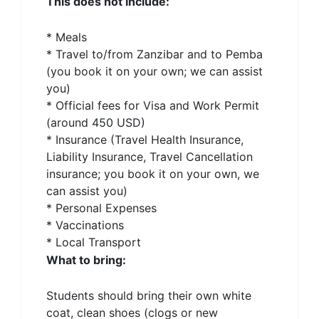
This does not include:
* Meals
* Travel to/from Zanzibar and to Pemba
(you book it on your own; we can assist
you)
* Official fees for Visa and Work Permit
(around 450 USD)
* Insurance (Travel Health Insurance,
Liability Insurance, Travel Cancellation
insurance; you book it on your own, we
can assist you)
* Personal Expenses
* Vaccinations
* Local Transport
What to bring:
Students should bring their own white
coat, clean shoes (clogs or new