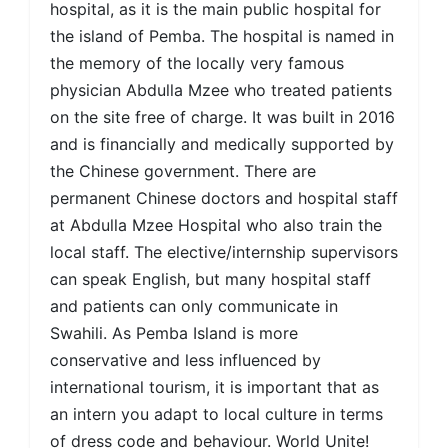
hospital, as it is the main public hospital for
the island of Pemba. The hospital is named in
the memory of the locally very famous
physician Abdulla Mzee who treated patients
on the site free of charge. It was built in 2016
and is financially and medically supported by
the Chinese government. There are
permanent Chinese doctors and hospital staff
at Abdulla Mzee Hospital who also train the
local staff. The elective/internship supervisors
can speak English, but many hospital staff
and patients can only communicate in
Swahili. As Pemba Island is more
conservative and less influenced by
international tourism, it is important that as
an intern you adapt to local culture in terms
of dress code and behaviour. World Unite!