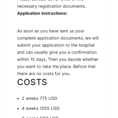
necessary registration documents.
Application instructions:
As soon as you have sent us your
complete application documents, we will
submit your application to the hospital
and can usually give you a confirmation
within 15 days. Then you decide whether
you want to take the place. Before that
there are no costs for you.
COSTS
2 weeks
775 USD
4 weeks
1055 USD