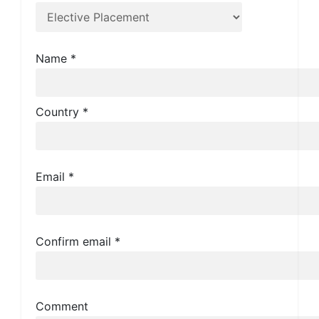
Name
*
Country
*
Email
*
Confirm email
*
Comment