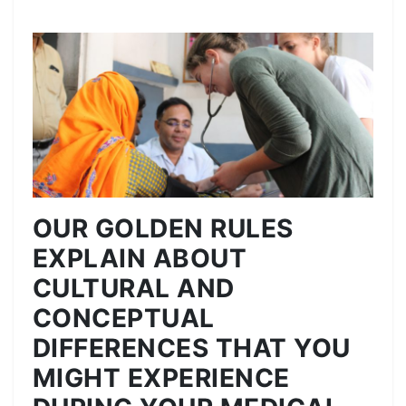
OUR GOLDEN RULES
EXPLAIN ABOUT
CULTURAL AND
CONCEPTUAL
DIFFERENCES THAT YOU
MIGHT EXPERIENCE