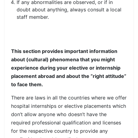
If any abnormalities are observed, or if in
doubt about anything, always consult a local
staff member.
This section provides important information
about (cultural) phenomena that you might
experience during your elective or internship
placement abroad and about the “right attitude“
to face them.
There are laws in all the countries where we offer
hospital internships or elective placements which
don’t allow anyone who doesn’t have the
required professional qualification and licenses
for the respective country to provide any