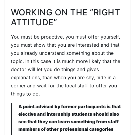
WORKING ON THE “RIGHT
ATTITUDE”
You must be proactive, you must offer yourself,
you must show that you are interested and that
you already understand something about the
topic. In this case it is much more likely that the
doctor will let you do things and gives
explanations, than when you are shy, hide in a
corner and wait for the local staff to offer you
things to do.
A point advised by former participants is that
elective and internship students should also
see that they can learn something from staff
members of other professional categories