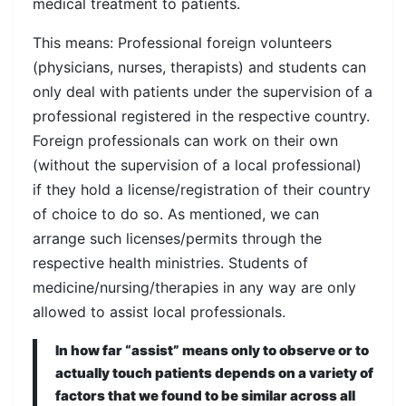
medical treatment to patients.
This means: Professional foreign volunteers
(physicians, nurses, therapists) and students can
only deal with patients under the supervision of a
professional registered in the respective country.
Foreign professionals can work on their own
(without the supervision of a local professional)
if they hold a license/registration of their country
of choice to do so. As mentioned, we can
arrange such licenses/permits through the
respective health ministries. Students of
medicine/nursing/therapies in any way are only
allowed to assist local professionals.
In how far “assist” means only to observe or to
actually touch patients depends on a variety of
factors that we found to be similar across all