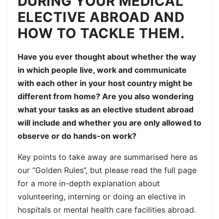
DURING YOUR MEDICAL
ELECTIVE ABROAD AND
HOW TO TACKLE THEM.
Have you ever thought about whether the way
in which people live, work and communicate
with each other in your host country might be
different from home? Are you also wondering
what your tasks as an elective student abroad
will include and whether you are only allowed to
observe or do hands-on work?
Key points to take away are summarised here as
our “Golden Rules”, but please read the full page
for a more in-depth explanation about
volunteering, interning or doing an elective in
hospitals or mental health care facilities abroad.