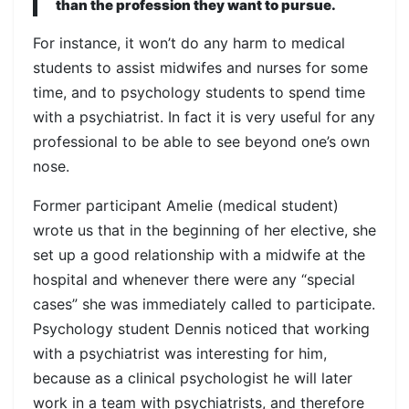
than the profession they want to pursue.
For instance, it won’t do any harm to medical
students to assist midwifes and nurses for some
time, and to psychology students to spend time
with a psychiatrist. In fact it is very useful for any
professional to be able to see beyond one’s own
nose.
Former participant Amelie (medical student)
wrote us that in the beginning of her elective, she
set up a good relationship with a midwife at the
hospital and whenever there were any “special
cases” she was immediately called to participate.
Psychology student Dennis noticed that working
with a psychiatrist was interesting for him,
because as a clinical psychologist he will later
work in a team with psychiatrists, and therefore