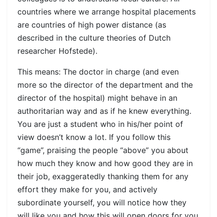
countries where we arrange hospital placements
are countries of high power distance (as
described in the culture theories of Dutch
researcher Hofstede).
This means: The doctor in charge (and even
more so the director of the department and the
director of the hospital) might behave in an
authoritarian way and as if he knew everything.
You are just a student who in his/her point of
view doesn’t know a lot. If you follow this
“game”, praising the people “above” you about
how much they know and how good they are in
their job, exaggeratedly thanking them for any
effort they make for you, and actively
subordinate yourself, you will notice how they
will like you and how this will open doors for you