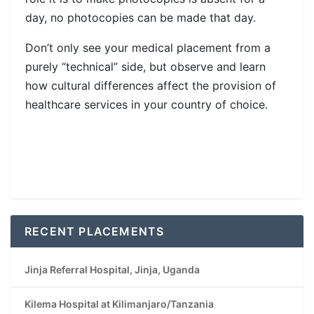
day, no photocopies can be made that day.
Don’t only see your medical placement from a
purely “technical” side, but observe and learn
how cultural differences affect the provision of
healthcare services in your country of choice.
RECENT PLACEMENTS
Jinja Referral Hospital, Jinja, Uganda
Kilema Hospital at Kilimanjaro/Tanzania