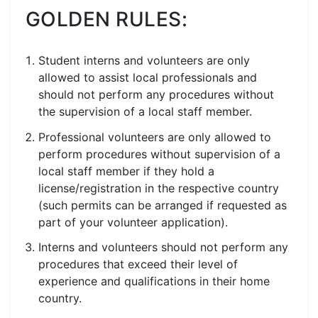
GOLDEN RULES:
Student interns and volunteers are only
allowed to assist local professionals and
should not perform any procedures without
the supervision of a local staff member.
Professional volunteers are only allowed to
perform procedures without supervision of a
local staff member if they hold a
license/registration in the respective country
(such permits can be arranged if requested as
part of your volunteer application).
Interns and volunteers should not perform any
procedures that exceed their level of
experience and qualifications in their home
country.