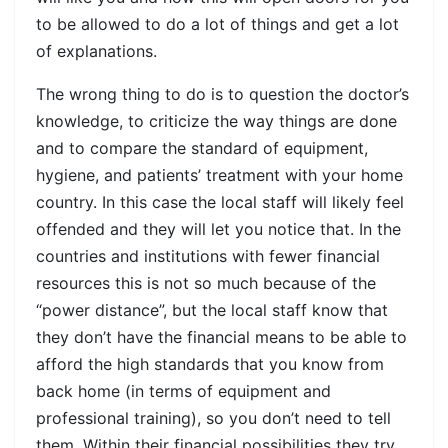
to be allowed to do a lot of things and get a lot
of explanations.
The wrong thing to do is to question the doctor’s
knowledge, to criticize the way things are done
and to compare the standard of equipment,
hygiene, and patients’ treatment with your home
country. In this case the local staff will likely feel
offended and they will let you notice that. In the
countries and institutions with fewer financial
resources this is not so much because of the
“power distance”, but the local staff know that
they don’t have the financial means to be able to
afford the high standards that you know from
back home (in terms of equipment and
professional training), so you don’t need to tell
them. Within their financial possibilities they try