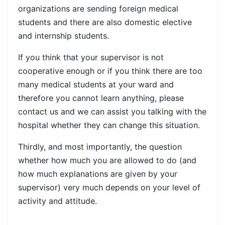
organizations are sending foreign medical
students and there are also domestic elective
and internship students.
If you think that your supervisor is not
cooperative enough or if you think there are too
many medical students at your ward and
therefore you cannot learn anything, please
contact us and we can assist you talking with the
hospital whether they can change this situation.
Thirdly, and most importantly, the question
whether how much you are allowed to do (and
how much explanations are given by your
supervisor) very much depends on your level of
activity and attitude.