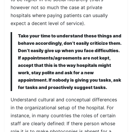
however not so much the case at private
hospitals where paying patients can usually
expect a decent level of service).
Take your time to understand these things and
behave accordingly, don’t easily criticize them.
Don’t easily give up when you face difficulties.
If appointments/agreements are not kept,
accept that this is the way hospitals might
work, stay polite and ask for a new
appointment. If nobody is giving you tasks, ask
for tasks and proactively suggest tasks.
Understand cultural and conceptual differences
in the organizational setup of the hospital. For
instance, in many countries the roles of certain
staff are clearly defined: If there person whose
role it is to make photocopies is absent for a