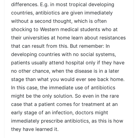
differences. E.g. in most tropical developing
countries, antibiotics are given immediately
without a second thought, which is often
shocking to Western medical students who at
their universities at home learn about resistances
that can result from this. But remember: In
developing countries with no social systems,
patients usually attend hospital only if they have
no other chance, when the disease is in a later
stage than what you would ever see back home.
In this case, the immediate use of antibiotics
might be the only solution. So even in the rare
case that a patient comes for treatment at an
early stage of an infection, doctors might
immediately prescribe antibiotics, as this is how
they have learned it.