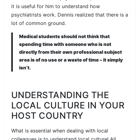
it is useful for him to understand how
psychiatrists work. Dennis realized that there is a
lot of common ground.
Medical students should not think that
spending time with someone who is not
directly from their own professional subject
area is of no use or a waste of time – it simply
isn’t.
UNDERSTANDING THE
LOCAL CULTURE IN YOUR
HOST COUNTRY
What is essential when dealing with local
colleagues is to understand local culture! All