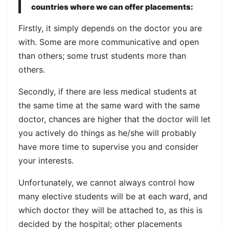
countries where we can offer placements:
Firstly, it simply depends on the doctor you are
with. Some are more communicative and open
than others; some trust students more than
others.
Secondly, if there are less medical students at
the same time at the same ward with the same
doctor, chances are higher that the doctor will let
you actively do things as he/she will probably
have more time to supervise you and consider
your interests.
Unfortunately, we cannot always control how
many elective students will be at each ward, and
which doctor they will be attached to, as this is
decided by the hospital; other placements