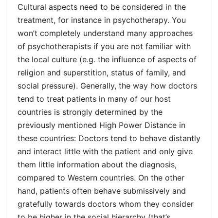
Cultural aspects need to be considered in the
treatment, for instance in psychotherapy. You
won’t completely understand many approaches
of psychotherapists if you are not familiar with
the local culture (e.g. the influence of aspects of
religion and superstition, status of family, and
social pressure). Generally, the way how doctors
tend to treat patients in many of our host
countries is strongly determined by the
previously mentioned High Power Distance in
these countries: Doctors tend to behave distantly
and interact little with the patient and only give
them little information about the diagnosis,
compared to Western countries. On the other
hand, patients often behave submissively and
gratefully towards doctors whom they consider
to be higher in the social hierarchy (that’s