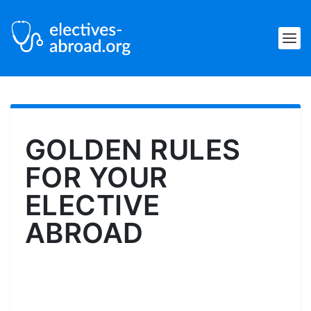
GOLDEN RULES
FOR YOUR
ELECTIVE
ABROAD