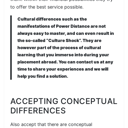
to offer the best service possible.
Cultural differences such as the
manifestations of Power Distance are not
always easy to master, and can even result in
the so-called “Culture Shock”. They are
however part of the process of cultural
learning that you immerse into during your
placement abroad. You can contact us at any
time to share your experiences and we will
help you find a solution.
ACCEPTING CONCEPTUAL
DIFFERENCES
Also accept that there are conceptual