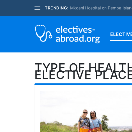
TRENDING:
Mkoani Hospital on Pemba Islan
ELECTIV
TYPE OF HEALT
ELECTIVE PLAC