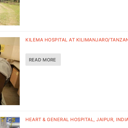
KILEMA HOSPITAL AT KILIMANJARO/TANZA
READ MORE
HEART & GENERAL HOSPITAL, JAIPUR, INDI