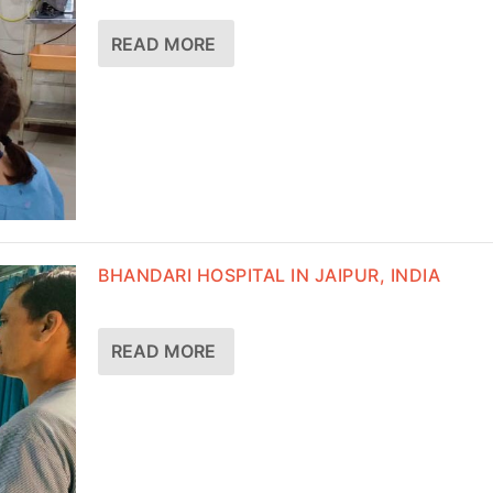
READ MORE
BHANDARI HOSPITAL IN JAIPUR, INDIA
READ MORE