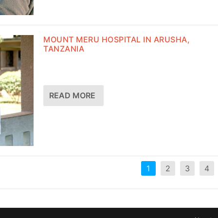
MOUNT MERU HOSPITAL IN ARUSHA,
TANZANIA
READ MORE
1
2
3
4