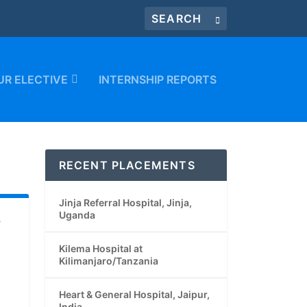
UR ELECTIVE
INTERNSHIP REPORTS
RECENT PLACEMENTS
Jinja Referral Hospital, Jinja,
Uganda
A
Kilema Hospital at
Kilimanjaro/Tanzania
Heart & General Hospital, Jaipur,
India