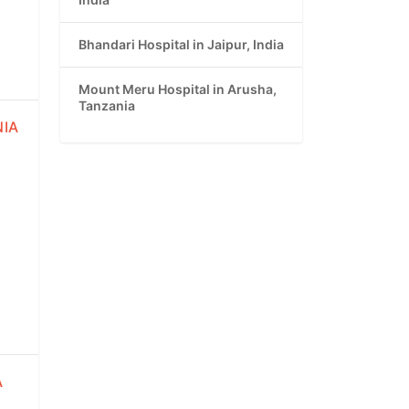
Bhandari Hospital in Jaipur, India
Mount Meru Hospital in Arusha,
Tanzania
NIA
A