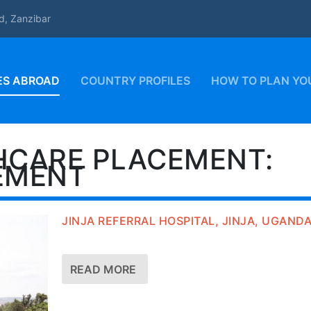
d, Zanzibar
ES ABROAD
COUNTRY PROFILES
HOW TO PLAN YO
HCARE PLACEMENT:
EMENT
JINJA REFERRAL HOSPITAL, JINJA, UGAND
READ MORE