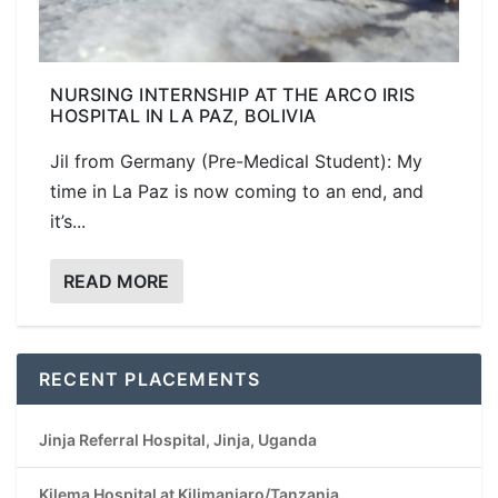
NURSING INTERNSHIP AT THE ARCO IRIS
HOSPITAL IN LA PAZ, BOLIVIA
Jil from Germany (Pre-Medical Student): My
time in La Paz is now coming to an end, and
it’s...
READ MORE
RECENT PLACEMENTS
Jinja Referral Hospital, Jinja, Uganda
Kilema Hospital at Kilimanjaro/Tanzania