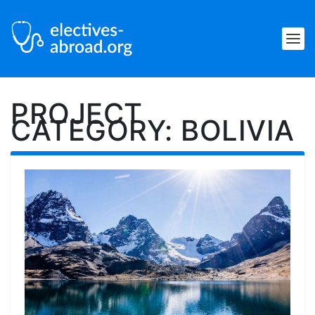
PROJECT
CATEGORY:
BOLIVIA