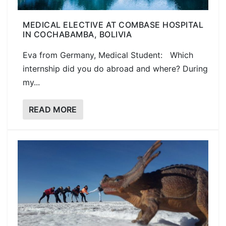
MEDICAL ELECTIVE AT COMBASE HOSPITAL
IN COCHABAMBA, BOLIVIA
Eva from Germany, Medical Student: Which
internship did you do abroad and where? During
my...
READ MORE