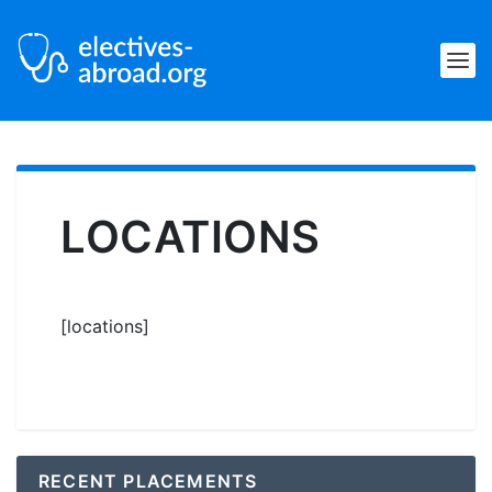
LOCATIONS
[locations]
RECENT PLACEMENTS