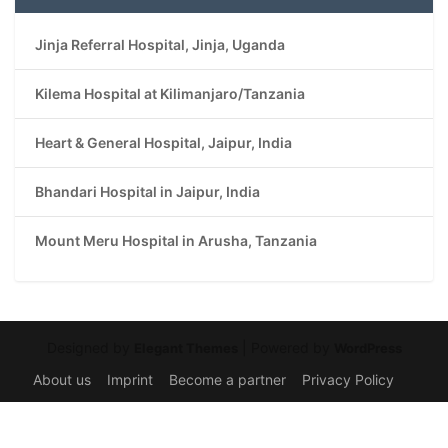
Jinja Referral Hospital, Jinja, Uganda
Kilema Hospital at Kilimanjaro/Tanzania
Heart & General Hospital, Jaipur, India
Bhandari Hospital in Jaipur, India
Mount Meru Hospital in Arusha, Tanzania
Designed by
| Powered by
Elegant Themes
WordPress
About us
Imprint
Become a partner
Privacy Policy