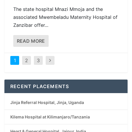
The state hospital Mnazi Mmoja and the
associated Mwembeladu Maternity Hospital of
Zanzibar offer...
READ MORE
1
2
3
RECENT PLACEMENTS
Jinja Referral Hospital, Jinja, Uganda
Kilema Hospital at Kilimanjaro/Tanzania
Heart & General Hospital, Jaipur, India