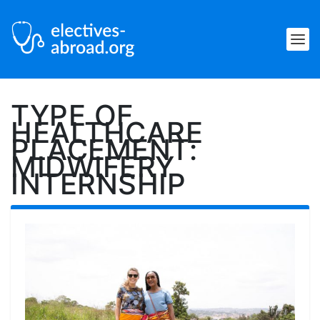
TYPE OF
HEALTHCARE
PLACEMENT:
MIDWIFERY
INTERNSHIP