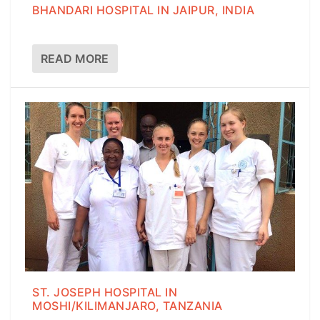
BHANDARI HOSPITAL IN JAIPUR, INDIA
READ MORE
ST. JOSEPH HOSPITAL IN
MOSHI/KILIMANJARO, TANZANIA