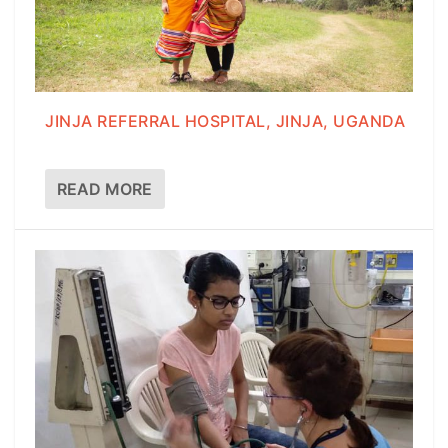
JINJA REFERRAL HOSPITAL, JINJA, UGANDA
READ MORE