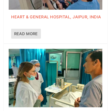
HEART & GENERAL HOSPITAL, JAIPUR, INDIA
READ MORE