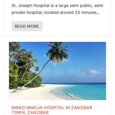
St. Joseph Hospital is a large semi public, semi
private hospital, located around 20 minutes...
READ MORE
MNAZI MMOJA HOSPITAL IN ZANZIBAR
TOWN, ZANZIBAR