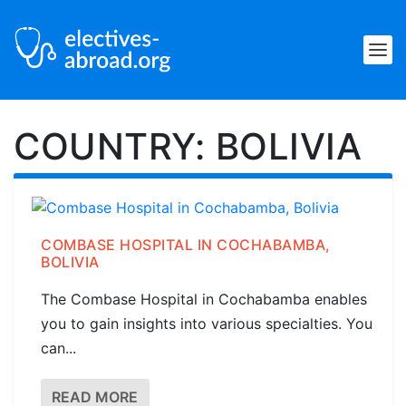
COUNTRY:
BOLIVIA
COMBASE HOSPITAL IN COCHABAMBA,
BOLIVIA
The Combase Hospital in Cochabamba enables
you to gain insights into various specialties. You
can...
READ MORE