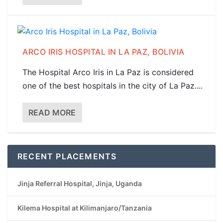
ARCO IRIS HOSPITAL IN LA PAZ, BOLIVIA
The Hospital Arco Iris in La Paz is considered
one of the best hospitals in the city of La Paz....
READ MORE
RECENT PLACEMENTS
Jinja Referral Hospital, Jinja, Uganda
Kilema Hospital at Kilimanjaro/Tanzania