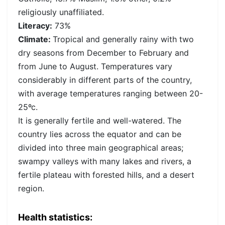
religiously unaffiliated.
Literacy:
73%
Climate:
Tropical and generally rainy with two
dry seasons from December to February and
from June to August. Temperatures vary
considerably in different parts of the country,
with average temperatures ranging between 20-
25ºc.
It is generally fertile and well-watered. The
country lies across the equator and can be
divided into three main geographical areas;
swampy valleys with many lakes and rivers, a
fertile plateau with forested hills, and a desert
region.
Health statistics: