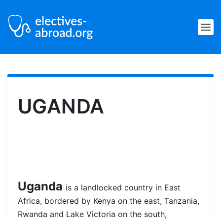
UGANDA
Uganda
is a landlocked country in East
Africa, bordered by Kenya on the east, Tanzania,
Rwanda and Lake Victoria on the south,