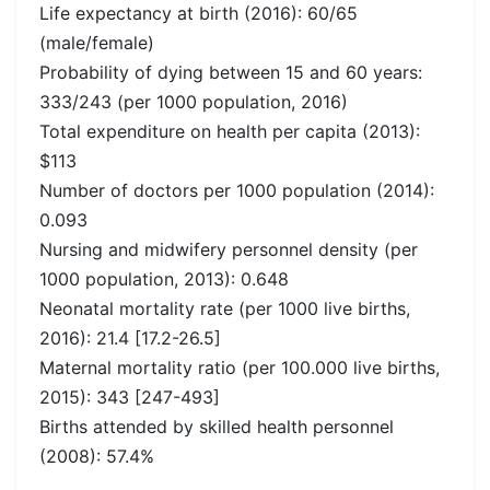
Life expectancy at birth (2016): 60/65
(male/female)
Probability of dying between 15 and 60 years:
333/243 (per 1000 population, 2016)
Total expenditure on health per capita (2013):
$113
Number of doctors per 1000 population (2014):
0.093
Nursing and midwifery personnel density (per
1000 population, 2013): 0.648
Neonatal mortality rate (per 1000 live births,
2016): 21.4 [17.2-26.5]
Maternal mortality ratio (per 100.000 live births,
2015): 343 [247-493]
Births attended by skilled health personnel
(2008): 57.4%