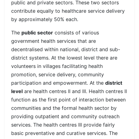
public and private sectors. These two sectors
contribute equally to healthcare service delivery
by approximately 50% each.
The
public sector
consists of various
government health services that are
decentralised within national, district and sub-
district systems.
At the lowest level there are
volunteers in villages facilitating health
promotion, service delivery, community
participation and empowerment.
At the
district
level
are health centres II and III. Health centres II
function as the first point of interaction between
communities and the formal health sector by
providing outpatient and community outreach
services. The health centres III provide fairly
basic preventative and curative services. The