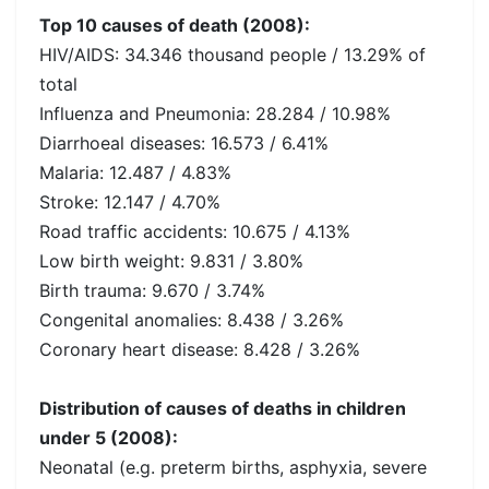
Top 10 causes of death (2008):
HIV/AIDS: 34.346 thousand people / 13.29% of
total
Influenza and Pneumonia: 28.284 / 10.98%
Diarrhoeal diseases: 16.573 / 6.41%
Malaria: 12.487 / 4.83%
Stroke: 12.147 / 4.70%
Road traffic accidents: 10.675 / 4.13%
Low birth weight: 9.831 / 3.80%
Birth trauma: 9.670 / 3.74%
Congenital anomalies: 8.438 / 3.26%
Coronary heart disease: 8.428 / 3.26%
Distribution of causes of deaths in children
under 5 (2008):
Neonatal (e.g. preterm births, asphyxia, severe