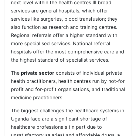
next level within the health centres III broad
services are general hospitals, which offer
services like surgeries, blood transfusion; they
also function as research and training centres.
Regional referrals offer a higher standard with
more specialised services.
National referral
hospitals offer the most comprehensive care and
the highest standard of specialist services.
The
private sector
consists of individual private
health practitioners, health centres run by not-for
profit and for-profit organisations, and traditional
medicine practitioners.
The biggest challenges the healthcare systems in
Uganda face are a significant shortage of
healthcare professionals (in part due to
unsatisfactory salaries) and affordable drugs, a