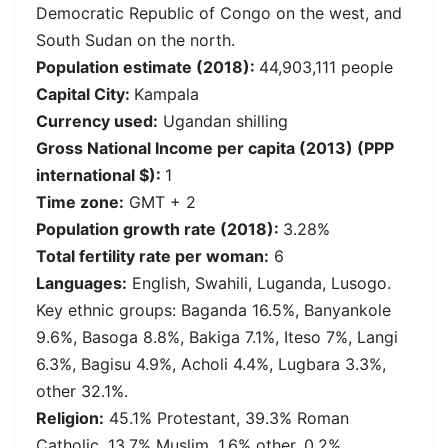
Democratic Republic of Congo on the west, and
South Sudan on the north.
Population estimate (2018):
44,903,111 people
Capital City:
Kampala
Currency used:
Ugandan shilling
Gross National Income per capita (2013) (PPP
international $):
1
Time zone:
GMT + 2
Population growth rate (2018):
3.28%
Total fertility rate per woman:
6
Languages:
English, Swahili, Luganda, Lusogo.
Key ethnic groups: Baganda 16.5%, Banyankole
9.6%, Basoga 8.8%, Bakiga 7.1%, Iteso 7%, Langi
6.3%, Bagisu 4.9%, Acholi 4.4%, Lugbara 3.3%,
other 32.1%.
Religion:
45.1% Protestant, 39.3% Roman
Catholic, 13.7% Muslim, 1.6% other, 0.2%