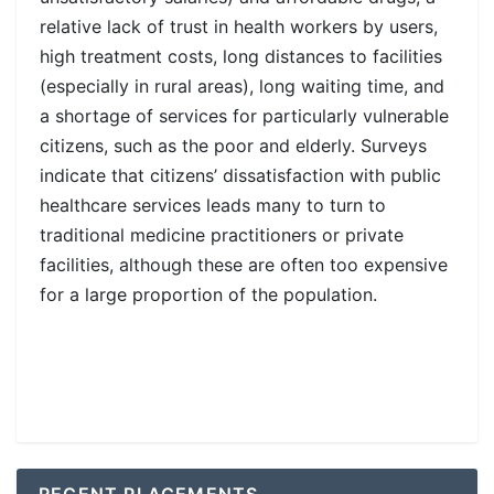
relative lack of trust in health workers by users,
high treatment costs, long distances to facilities
(especially in rural areas), long waiting time, and
a shortage of services for particularly vulnerable
citizens, such as the poor and elderly. Surveys
indicate that citizens’ dissatisfaction with public
healthcare services leads many to turn to
traditional medicine practitioners or private
facilities, although these are often too expensive
for a large proportion of the population.