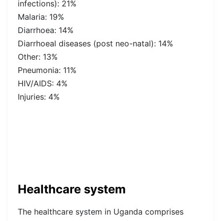
infections): 21%
Malaria: 19%
Diarrhoea: 14%
Diarrhoeal diseases (post neo-natal): 14%
Other: 13%
Pneumonia: 11%
HIV/AIDS: 4%
Injuries: 4%
Healthcare system
The healthcare system in Uganda comprises