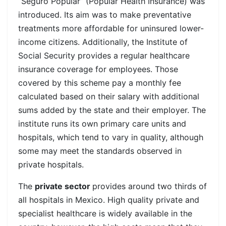
“Seguro Popular” (Popular Health Insurance) was
introduced. Its aim was to make preventative
treatments more affordable for uninsured lower-
income citizens. Additionally, the Institute of
Social Security provides a regular healthcare
insurance coverage for employees. Those
covered by this scheme pay a monthly fee
calculated based on their salary with additional
sums added by the state and their employer. The
institute runs its own primary care units and
hospitals, which tend to vary in quality, although
some may meet the standards observed in
private hospitals.
The
private sector
provides around two thirds of
all hospitals in Mexico. High quality private and
specialist healthcare is widely available in the