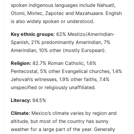
spoken indigenous languages include Nahuatl,
Otomi, Mixtec, Zapotec and Mazahuaare. English
is also widely spoken or understood.
Key ethnic groups:
62% Mestizo/Amerindian-
Spanish, 21% predominantly Amerindian, 7%
Amerindian, 10% other (mostly European).
Religion:
82.7% Roman Catholic, 1.6%
Pentecostal, 5% other Evangelical churches, 1.4%
Jehovah’s witnesses, 1.9% other faiths, 7.4%
unspecified or religiously unaffiliated.
Literacy:
94.5%
Climate:
Mexico’s climate varies by region and
altitude, but most of the country has sunny
weather for a large part of the year. Generally