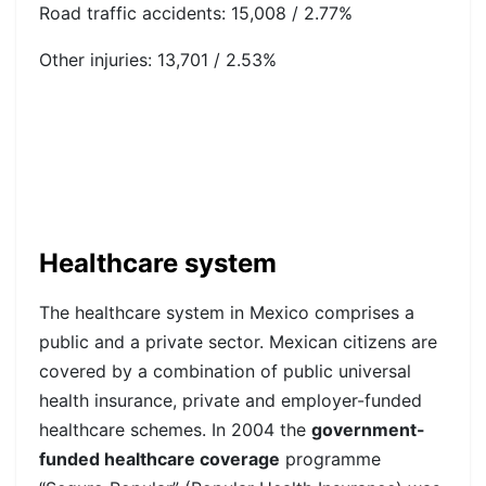
Road traffic accidents: 15,008 / 2.77%
Other injuries: 13,701 / 2.53%
Healthcare system
The healthcare system in Mexico comprises a
public and a private sector. Mexican citizens are
covered by a combination of public universal
health insurance, private and employer-funded
healthcare schemes. In 2004 the
government-
funded healthcare coverage
programme