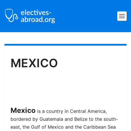
MEXICO
Mexico
is a country in Central America,
bordered by Guatemala and Belize to the south-
east, the Gulf of Mexico and the Caribbean Sea