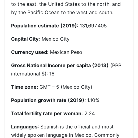
to the east, the United States to the north, and
by the Pacific Ocean to the west and south.
Population estimate (2019):
131,697,405
Capital City:
Mexico City
Currency used:
Mexican Peso
Gross National Income per capita (2013)
(PPP
international $): 16
Time zone:
GMT – 5 (Mexico City)
Population growth rate (2019):
1.10%
Total fertility rate per woman:
2.24
Languages
: Spanish is the official and most
widely spoken language in Mexico. Commonly