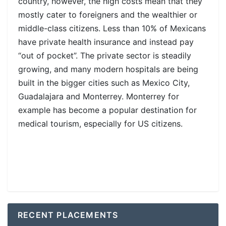
country, however, the high costs mean that they
mostly cater to foreigners and the wealthier or
middle-class citizens. Less than 10% of Mexicans
have private health insurance and instead pay
“out of pocket”. The private sector is steadily
growing, and many modern hospitals are being
built in the bigger cities such as Mexico City,
Guadalajara and Monterrey. Monterrey for
example has become a popular destination for
medical tourism, especially for US citizens.
RECENT PLACEMENTS