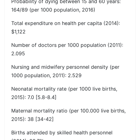
Probability of dying between 15 and 60 years:
164/89 (per 1000 population, 2016)
Total expenditure on health per capita (2014):
$1,122
Number of doctors per 1000 population (2011):
2.095
Nursing and midwifery personnel density (per
1000 population, 2011): 2.529
Neonatal mortality rate (per 1000 live births,
2015): 7.0 [5.8-8.4]
Maternal mortality ratio (per 100.000 live births,
2015): 38 [34-42]
Births attended by skilled health personnel