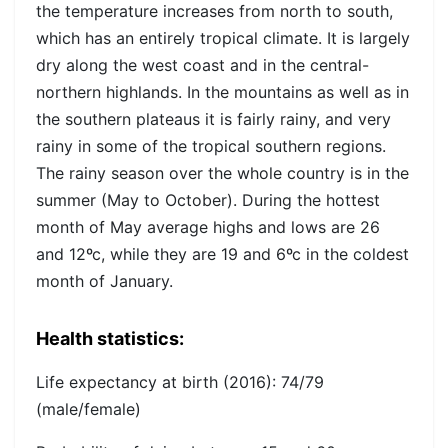
the temperature increases from north to south,
which has an entirely tropical climate. It is largely
dry along the west coast and in the central-
northern highlands. In the mountains as well as in
the southern plateaus it is fairly rainy, and very
rainy in some of the tropical southern regions.
The rainy season over the whole country is in the
summer (May to October). During the hottest
month of May average highs and lows are 26
and 12ºc, while they are 19 and 6ºc in the coldest
month of January.
Health statistics:
Life expectancy at birth (2016):
74/79
(male/female)