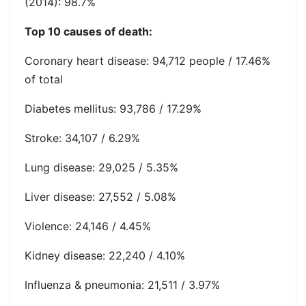
(2014): 98.7%
Top 10 causes of death:
Coronary heart disease: 94,712 people / 17.46%
of total
Diabetes mellitus: 93,786 / 17.29%
Stroke: 34,107 / 6.29%
Lung disease: 29,025 / 5.35%
Liver disease: 27,552 / 5.08%
Violence: 24,146 / 4.45%
Kidney disease: 22,240 / 4.10%
Influenza & pneumonia: 21,511 / 3.97%