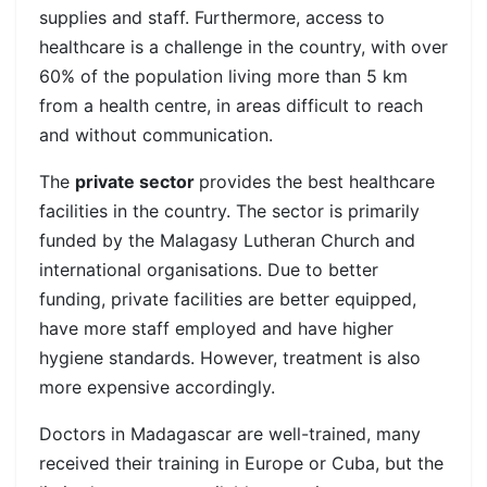
supplies and staff. Furthermore, access to
healthcare is a challenge in the country, with over
60% of the population living more than 5 km
from a health centre, in areas difficult to reach
and without communication.
The
private sector
provides the best healthcare
facilities in the country. The sector is primarily
funded by the Malagasy Lutheran Church and
international organisations. Due to better
funding, private facilities are better equipped,
have more staff employed and have higher
hygiene standards. However, treatment is also
more expensive accordingly.
Doctors in Madagascar are well-trained, many
received their training in Europe or Cuba, but the