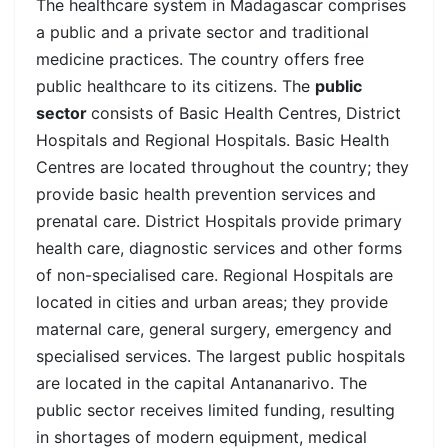
The healthcare system in Madagascar comprises
a public and a private sector and traditional
medicine practices. The country offers free
public healthcare to its citizens. The
public
sector
consists of Basic Health Centres, District
Hospitals and Regional Hospitals. Basic Health
Centres are located throughout the country; they
provide basic health prevention services and
prenatal care. District Hospitals provide primary
health care, diagnostic services and other forms
of non-specialised care. Regional Hospitals are
located in cities and urban areas; they provide
maternal care, general surgery, emergency and
specialised services. The largest public hospitals
are located in the capital
Antananarivo. The
public sector receives limited funding, resulting
in shortages of modern equipment, medical