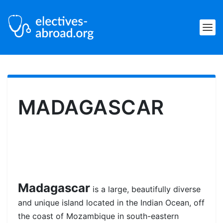
MADAGASCAR
Madagascar
is a large, beautifully diverse
and unique island located in the Indian Ocean, off
the coast of Mozambique in south-eastern