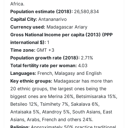
Africa.
Population estimate (2018):
26,580,834
Capital City:
Antananarivo
Currency used:
Madagascar Ariary
Gross National Income per capita (2013) (PPP
international $):
1
Time zone:
GMT +3
Population growth rate (2018):
2.71%
Total fertility rate per woman:
4.03
Languages:
French, Malagasy and English
Key ethnic groups:
Madagascar has more than
20 ethnic groups, the largest ones being the
biggest ones are Merina 26%, Betsimisaraka 15%,
Betsileo 12%, Tsimihety 7%, Sakalava 6%,
Antaisaka 5%, Atandroy 5%, South Asians, East
Asians, Arabs, French and others 24%.
Religion:
Approximately 50% practice traditional