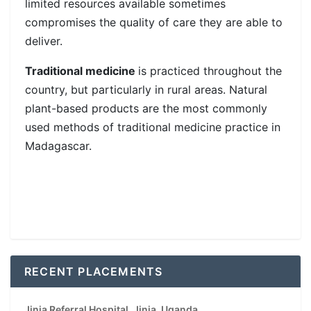
limited resources available sometimes
compromises the quality of care they are able to
deliver.
Traditional medicine
is practiced throughout the
country, but particularly in rural areas. Natural
plant-based products are the most commonly
used methods of traditional medicine practice in
Madagascar.
RECENT PLACEMENTS
Jinja Referral Hospital, Jinja, Uganda