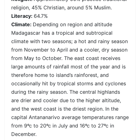
religion, 45% Christian, around 5% Muslim.
Literacy:
64.7%
Climate:
Depending on region and altitude
Madagascar has a tropical and subtropical
climate with two seasons; a hot and rainy season
from November to April and a cooler, dry season
from May to October. The east coast receives
large amounts of rainfall most of the year and is
therefore home to island’s rainforest, and
occasionally hit by tropical storms and cyclones
during the rainy season. The central highlands
are drier and cooler due to the higher altitude,
and the west coast is the driest region. In the
capital Antananarivo average temperatures range
from 9ºc to 20ºc in July and 16ºc to 27ºc in
December.