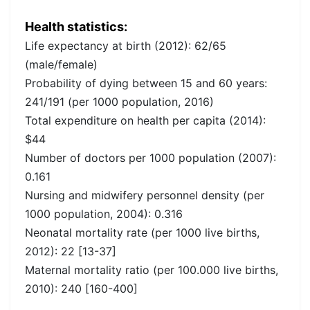
Health statistics:
Life expectancy at birth (2012): 62/65
(male/female)
Probability of dying between 15 and 60 years:
241/191 (per 1000 population, 2016)
Total expenditure on health per capita (2014):
$44
Number of doctors per 1000 population (2007):
0.161
Nursing and midwifery personnel density (per
1000 population, 2004): 0.316
Neonatal mortality rate (per 1000 live births,
2012): 22 [13-37]
Maternal mortality ratio (per 100.000 live births,
2010): 240 [160-400]