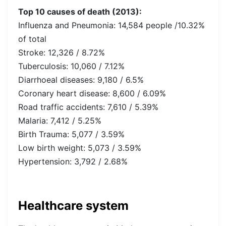
Top 10 causes of death (2013):
Influenza and Pneumonia: 14,584 people /10.32%
of total
Stroke: 12,326 / 8.72%
Tuberculosis: 10,060 / 7.12%
Diarrhoeal diseases: 9,180 / 6.5%
Coronary heart disease: 8,600 / 6.09%
Road traffic accidents: 7,610 / 5.39%
Malaria: 7,412 / 5.25%
Birth Trauma: 5,077 / 3.59%
Low birth weight: 5,073 / 3.59%
Hypertension: 3,792 / 2.68%
Healthcare system