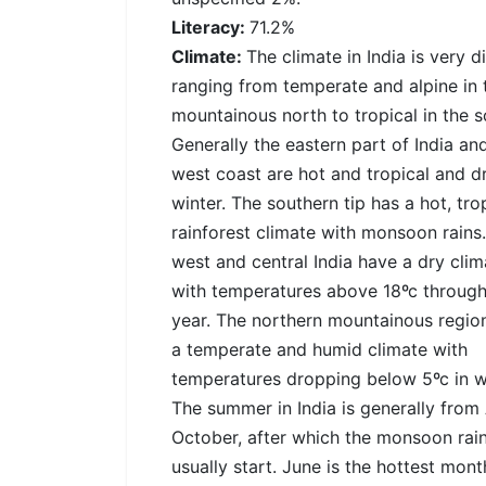
Literacy:
71.2%
Climate:
The climate in India is very d
ranging from temperate and alpine in 
mountainous north to tropical in the s
Generally the eastern part of India an
west coast are hot and tropical and dr
winter. The southern tip has a hot, tro
rainforest climate with monsoon rains
west and central India have a dry clim
with temperatures above 18ºc through
year. The northern mountainous regio
a temperate and humid climate with
temperatures dropping below 5ºc in wi
The summer in India is generally from 
October, after which the monsoon rai
usually start. June is the hottest mon