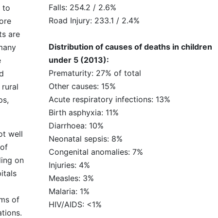
Falls: 254.2 / 2.6%
 to
Road Injury: 233.1 / 2.4%
ore
ts are
Distribution of causes of deaths in children
 many
under 5 (2013):
e
Prematurity: 27% of total
nd
Other causes: 15%
rural
Acute respiratory infections: 13%
ps,
Birth asphyxia: 11%
Diarrhoea: 10%
ot well
Neonatal sepsis: 8%
 of
Congenital anomalies: 7%
ding on
Injuries: 4%
itals
Measles: 3%
Malaria: 1%
rms of
HIV/AIDS: <1%
ations.