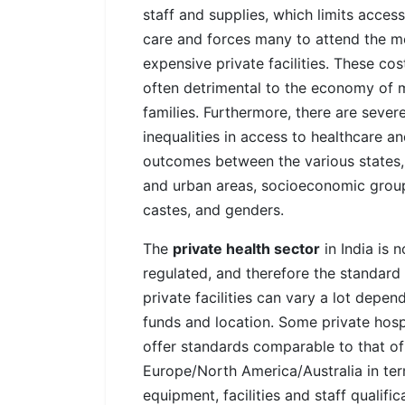
staff and supplies, which limits access
care and forces many to attend the m
expensive private facilities. These cos
often detrimental to the economy of
families. Furthermore, there are sever
inequalities in access to healthcare a
outcomes between the various states, 
and urban areas, socioeconomic grou
castes, and genders.
The
private health sector
in India is n
regulated, and therefore the standard
private facilities can vary a lot depen
funds and location. Some private hosp
offer standards comparable to that of
Europe/North America/Australia in te
equipment, facilities and staff qualific