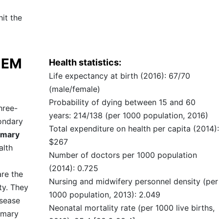
it the
TEM
Health statistics:
Life expectancy at birth (2016): 67/70
(male/female)
Probability of dying between 15 and 60
hree-
years: 214/138 (per 1000 population, 2016)
condary
Total expenditure on health per capita (2014):
imary
$267
alth
Number of doctors per 1000 population
(2014): 0.725
are the
Nursing and midwifery personnel density (per
ty. They
1000 population, 2013): 2.049
isease
Neonatal mortality rate (per 1000 live births,
imary