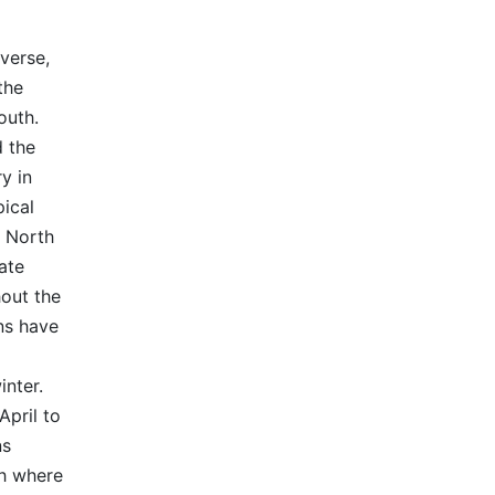
iverse,
the
outh.
d the
y in
pical
. North
ate
out the
ns have
nter.
April to
ns
th where