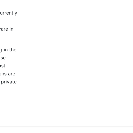
urrently
are in
g in the
ose
ost
ans are
 private