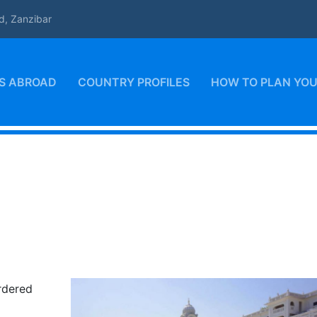
d, Zanzibar
S ABROAD
COUNTRY PROFILES
HOW TO PLAN YOU
ordered