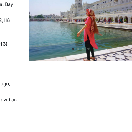
a, Bay
2,118
013)
lugu,
avidian