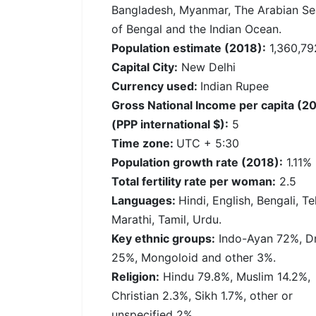
Bangladesh, Myanmar, The Arabian Se
of Bengal and the Indian Ocean.
Population estimate (2018):
1,360,79
Capital City:
New Delhi
Currency used:
Indian Rupee
Gross National Income per capita (2
(PPP international $):
5
Time zone:
UTC + 5:30
Population growth rate (2018):
1.11%
Total fertility rate per woman:
2.5
Languages:
Hindi, English, Bengali, Te
Marathi, Tamil, Urdu.
Key ethnic groups:
Indo-Ayan 72%, Dr
25%, Mongoloid and other 3%.
Religion:
Hindu 79.8%, Muslim 14.2%,
Christian 2.3%, Sikh 1.7%, other or
unspecified 2%.