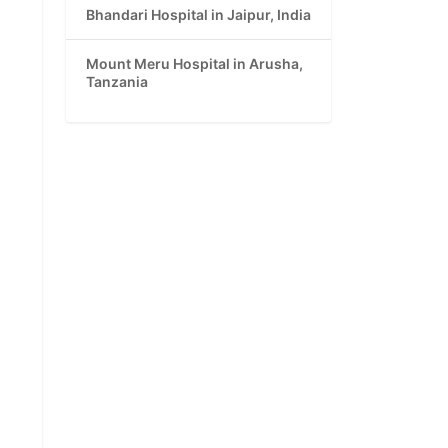
Bhandari Hospital in Jaipur, India
Mount Meru Hospital in Arusha,
Tanzania