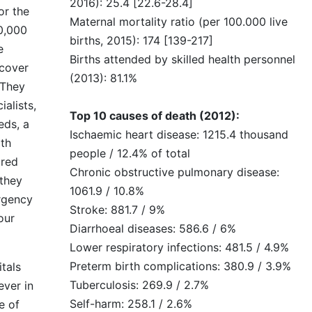
2016): 25.4 [22.6-28.4]
or the
Maternal mortality ratio (per 100.000 live
0,000
births, 2015): 174 [139-217]
e
Births attended by skilled health personnel
cover
(2013): 81.1%
 They
alists,
Top 10 causes of death (2012):
eds, a
Ischaemic heart disease: 1215.4 thousand
th
people / 12.4% of total
ared
Chronic obstructive pulmonary disease:
 they
1061.9 / 10.8%
rgency
Stroke: 881.7 / 9%
our
Diarrhoeal diseases: 586.6 / 6%
Lower respiratory infections: 481.5 / 4.9%
Preterm birth complications: 380.9 / 3.9%
itals
Tuberculosis: 269.9 / 2.7%
ever in
Self-harm: 258.1 / 2.6%
e of