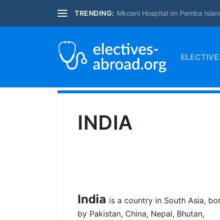
TRENDING:
Mkoani Hospital on Pemba Islan
ELECTIVE
INDIA
India
is a country in South Asia, b
by Pakistan, China, Nepal, Bhutan,