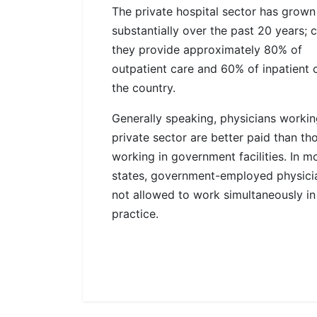
The private hospital sector has grown
substantially over the past 20 years; c
they provide approximately 80% of
outpatient care and 60% of inpatient c
the country.
Generally speaking, physicians workin
private sector are better paid than th
working in government facilities. In m
states, government-employed physici
not allowed to work simultaneously in
practice.