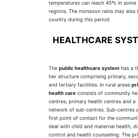
temperatures can reach 45ºc in some
regions. The monsoon rains may also h
country during this period.
HEALTHCARE SYS
The
public healthcare system
has a t
tier structure comprising primary, se
and tertiary facilities. In rural areas
pr
health care
consists of community he
centres, primary health centres and a
network of sub-centres. Sub-centres 
first point of contact for the communi
deal with child and maternal health, d
control and health counselling. The pr