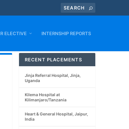
R ELECTIVE
INTERNSHIP REPORTS
RECENT PLACEMENTS
Jinja Referral Hospital, Jinja,
Uganda
Kilema Hospital at
Kilimanjaro/Tanzania
Heart & General Hospital, Jaipur,
India