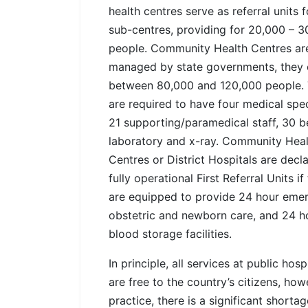
health centres serve as referral units f
sub-centres, providing for 20,000 – 3
people. Community Health Centres ar
managed by state governments, they 
between 80,000 and 120,000 people.
are required to have four medical speci
21 supporting/paramedical staff, 30 b
laboratory and x-ray. Community Heal
Centres or District Hospitals are decl
fully operational First Referral Units if
are equipped to provide 24 hour eme
obstetric and newborn care, and 24 h
blood storage facilities.
In principle, all services at public hosp
are free to the country’s citizens, how
practice, there is a significant shortag