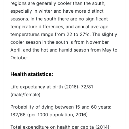
regions are generally cooler than the south,
especially in winter and have more distinct
seasons. In the south there are no significant
temperature differences, and annual average
temperatures range from 22 to 27ºc. The slightly
cooler season in the south is from November
April, and the hot and humid season from May to
October.
Health statistics:
Life expectancy at birth (2016):
72/81
(male/female)
Probability of dying between 15 and 60 years:
182/66 (per 1000 population, 2016)
Total expenditure on health per capita (2014):