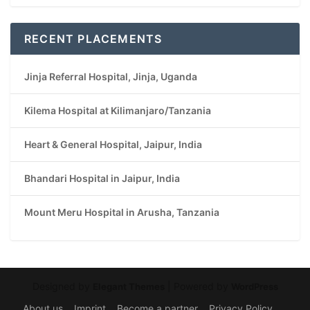
RECENT PLACEMENTS
Jinja Referral Hospital, Jinja, Uganda
Kilema Hospital at Kilimanjaro/Tanzania
Heart & General Hospital, Jaipur, India
Bhandari Hospital in Jaipur, India
Mount Meru Hospital in Arusha, Tanzania
Designed by
| Powered by
Elegant Themes
WordPress
About us
Imprint
Become a partner
Privacy Policy