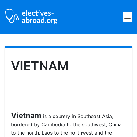
VIETNAM
Vietnam
is a country in Southeast Asia,
bordered by Cambodia to the southwest, China
to the north, Laos to the northwest and the