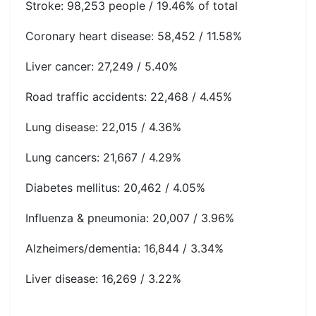
Stroke: 98,253 people / 19.46% of total
Coronary heart disease: 58,452 / 11.58%
Liver cancer: 27,249 / 5.40%
Road traffic accidents: 22,468 / 4.45%
Lung disease: 22,015 / 4.36%
Lung cancers: 21,667 / 4.29%
Diabetes mellitus: 20,462 / 4.05%
Influenza & pneumonia: 20,007 / 3.96%
Alzheimers/dementia: 16,844 / 3.34%
Liver disease: 16,269 / 3.22%