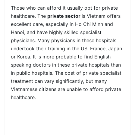
Those who can afford it usually opt for private
healthcare. The
private sector
is Vietnam offers
excellent care, especially in Ho Chi Minh and
Hanoi, and have highly skilled specialist
physicians. Many physicians in these hospitals
undertook their training in the US, France, Japan
or Korea. It is more probable to find English
speaking doctors in these private hospitals than
in public hospitals. The cost of private specialist
treatment can vary significantly, but many
Vietnamese citizens are unable to afford private
healthcare.