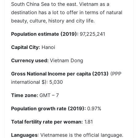
South China Sea to the east. Vietnam as a
destination has a lot to offer in terms of natural
beauty, culture, history and city life.
Population estimate (2019):
97,225,241
Capital City:
Hanoi
Currency used:
Vietnam Dong
Gross National Income per capita (2013)
(PPP
international $): 5,030
Time zone:
GMT – 7
Population growth rate (2019):
0.97%
Total fertility rate per woman:
1.81
Languages
: Vietnamese is the official language.