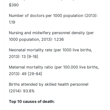
$390
Number of doctors per 1000 population (2013):
1.19
Nursing and midwifery personnel density (per
1000 population, 2013): 1.236
Neonatal mortality rate (per 1000 live births,
2013): 13 [9-18]
Maternal mortality ratio (per 100.000 live births,
2013): 49 [29-84]
Births attended by skilled health personnel
(2014): 93.8%
Top 10 causes of death: