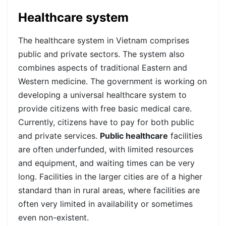
Healthcare system
The healthcare system in Vietnam comprises
public and private sectors. The system also
combines aspects of traditional Eastern and
Western medicine.
The government is working on
developing a universal healthcare system to
provide citizens with free basic medical care.
Currently, citizens have to pay for both public
and private services.
Public healthcare
facilities
are often underfunded, with limited resources
and equipment, and waiting times can be very
long. Facilities in the larger cities are of a higher
standard than in rural areas, where facilities are
often very limited in availability or sometimes
even non-existent.