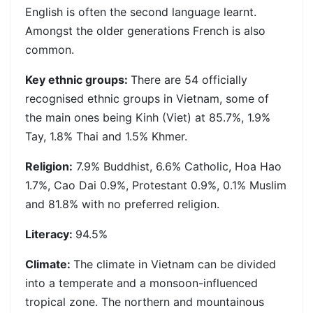
English is often the second language learnt.
Amongst the older generations French is also
common.
Key ethnic groups:
There are 54 officially
recognised ethnic groups in Vietnam, some of
the main ones being Kinh (Viet) at 85.7%, 1.9%
Tay, 1.8% Thai and 1.5% Khmer.
Religion:
7.9% Buddhist, 6.6% Catholic, Hoa Hao
1.7%, Cao Dai 0.9%, Protestant 0.9%, 0.1% Muslim
and 81.8% with no preferred religion.
Literacy:
94.5%
Climate:
The climate in Vietnam can be divided
into a temperate and a monsoon-influenced
tropical zone. The northern and mountainous